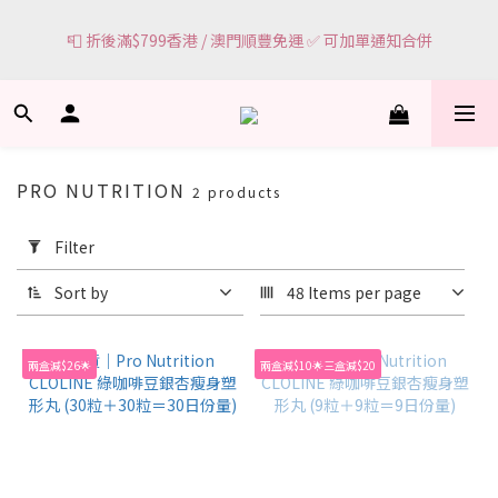
6
0
3
5
3
6
🌸網頁顯示有現貨 ＝ 🌸門市有現貨可即場選購
5
2
4
2
5
📮 折後滿$799香港 / 澳門順豐免運 ✅ 可加單通知合併
4
1
3
1
4
3
0
2
0
3
2
1
2
🌸網頁顯示有現貨 ＝ 🌸門市有現貨可即場選購
1
0
1
0
0
PRO NUTRITION
2 products
Apply
Filter
Filter
(0/20)
Sort by
48 Items per page
Price
Range
兩盒減$26🌟
兩盒減$10🌟三盒減$20
(HK$)
~