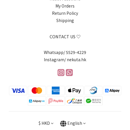
My Orders
Return Policy
Shipping
CONTACT US ♡
Whatsapp/ 5529-4229
Instagram/ nekuta.hk
$
HKD
English