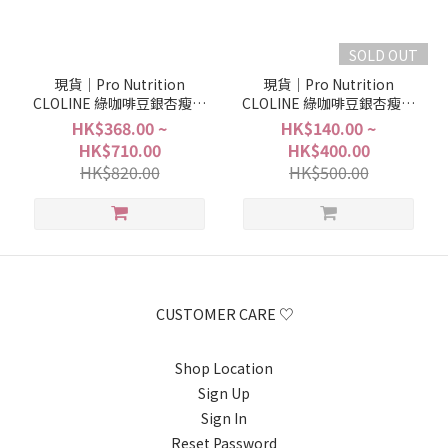
SOLD OUT
現貨｜Pro Nutrition
現貨｜Pro Nutrition
CLOLINE 綠咖啡豆銀杏瘦身
CLOLINE 綠咖啡豆銀杏瘦身
塑形丸 (30粒＋30粒＝30日
塑形丸 (9粒＋9粒＝9日份量)
HK$368.00 ~
HK$140.00 ~
份量)
HK$710.00
HK$400.00
HK$820.00
HK$500.00
CUSTOMER CARE ♡
Shop Location
Sign Up
Sign In
Reset Password